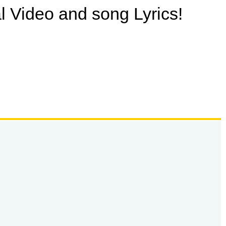
ial Video and song Lyrics!