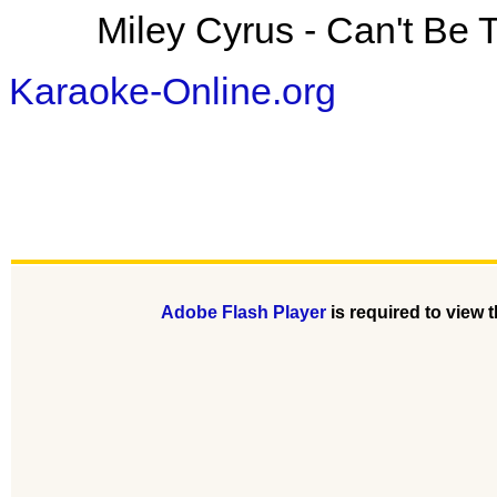
Miley Cyrus - Can't Be
Karaoke-Online.org
Adobe Flash Player
is required to view t