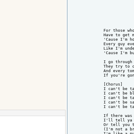
For those who
Have to get m
'Cause I'm ho
Every guy eve
Like I'm unde
'Cause I'm bu
I go through 
They try to c
And every tom
If you're gon
[Chorus]

I can't be ta
I can't be bl
I can't be ta
I can't be sa
I can't be ta
If there was 
I'll tell ya 
Or tell you t
(I'm not a br
I'm like a pu