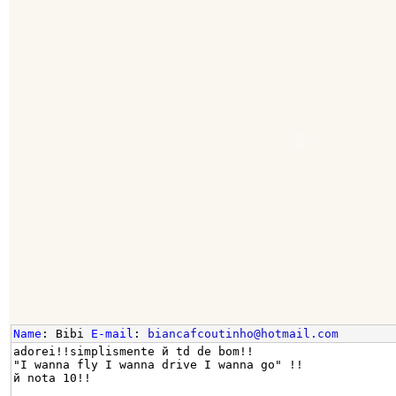
Name
: Bibi
E-mail
:
biancafcoutinho@hotmail.com
adorei!!simplismente й td de bom!!
"I wanna fly I wanna drive I wanna go" !!
й nota 10!!