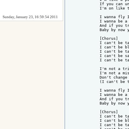
If you can un
I'm on like t
Sunday, January 23, 16:59:54 2011
I wanna fly I
I wanna be a 
And if you tr
Baby by now y
[Chorus]

I can't be ta
I can't be bl
I can't be ta
I can't be sa
I can't be ta
I'm not a tri
I'm not a mis
Don't change 
(I can't be t
I wanna fly I
I wanna be a 
And if you tr
Baby by now y
[Chorus]

I can't be ta
I can't be bl
I can't be ta