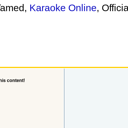
 Tamed,
Karaoke Online
, Offic
his content!