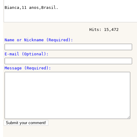
Bianca,11 anos,Brasil.
Hits: 15,472
Name or Nickname (Required):
E-mail (Optional):
Message (Required):