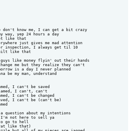
 don't know me, I can get a bit crazy

y way, yep 24 hours a day

t like that

rywhere just gives me mad attention

r inspection, I always get til 10

ilt like that

guys like money flyin' out their hands

hange me but they realize they can't

orrow is a day I never planned

na be my man, understand

med, I can't be saved

amed, I can't, can't

med, I can't be changed

ved, I can't be (can't be)

med

a question about my intentions

I'm not here to sell ya

o go to hell

at like that)

zzle but all of my pieces are jagged
