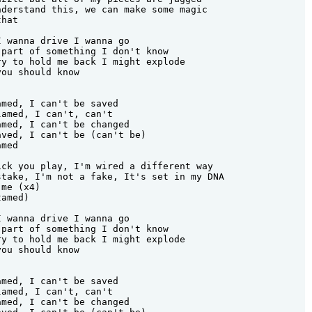
derstand this, we can make some magic

hat

 wanna drive I wanna go

part of something I don't know

y to hold me back I might explode

ou should know

med, I can't be saved

amed, I can't, can't

med, I can't be changed

ved, I can't be (can't be)

med

ck you play, I'm wired a different way

take, I'm not a fake, It's set in my DNA

me (x4)

amed)

 wanna drive I wanna go

part of something I don't know

y to hold me back I might explode

ou should know

med, I can't be saved

amed, I can't, can't

med, I can't be changed
