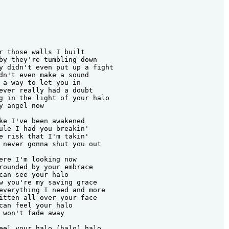
r those walls I built

by they're tumbling down

y didn't even put up a fight

dn't even make a sound

 a way to let you in

ever really had a doubt

g in the light of your halo

y angel now

ke I've been awakened

ule I had you breakin'

e risk that I'm takin'

 never gonna shut you out

ere I'm looking now

rounded by your embrace

can see your halo

w you're my saving grace

everything I need and more

itten all over your face

can feel your halo

 won't fade away

eel your halo (halo) halo
