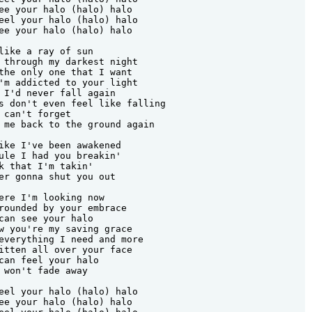
ee your halo (halo) halo

eel your halo (halo) halo

ee your halo (halo) halo

like a ray of sun

 through my darkest night

the only one that I want

'm addicted to your light

 I'd never fall again

s don't even feel like falling

 can't forget

 me back to the ground again

ike I've been awakened

ule I had you breakin'

k that I'm takin'

er gonna shut you out

ere I'm looking now

rounded by your embrace

can see your halo

w you're my saving grace

everything I need and more

itten all over your face

can feel your halo

 won't fade away

eel your halo (halo) halo

ee your halo (halo) halo
