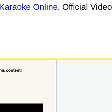
Karaoke Online
, Official Vide
his content!