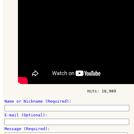
Hits: 18,989
Name or Nickname (Required):
E-mail (Optional):
Message (Required):