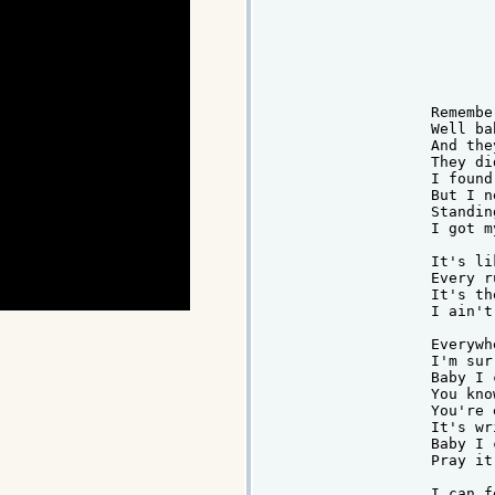
Remembe
Well ba
And the
They di
I found
But I n
Standin
I got m
It's li
Every r
It's th
I ain't
Everywh
I'm sur
Baby I 
You kno
You're 
It's wr
Baby I 
Pray it
I can f