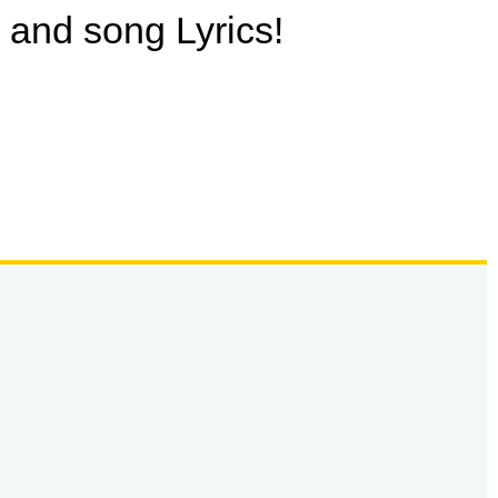
o and song Lyrics!