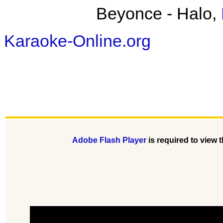
Beyonce - Halo,
Karaoke-Online.org
Adobe Flash Player
is required to view t