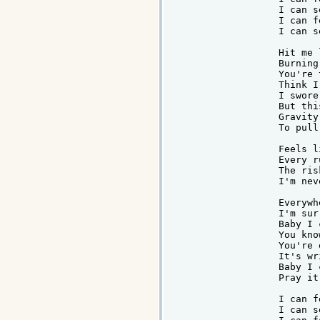
I can s
I can f
I can s
Hit me 
Burning
You're 
Think I
I swore
But thi
Gravity
To pull
Feels l
Every r
The ris
I'm nev
Everywh
I'm sur
Baby I 
You kno
You're 
It's wr
Baby I 
Pray it
I can f
I can s